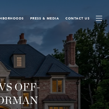
GHBORHOODS
PRESS & MEDIA
CONTACT US
S OFF-
NORMAN