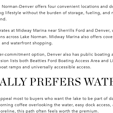
 Norman-Denver offers four convenient locations and d
g lifestyle without the burden of storage, fueling, and
und.
rates at Midway Marina near Sherrills Ford and Denver, 
ons across Lake Norman. Midway Marina also offers cov
s, and waterfront shopping.
ower-commitment option, Denver also has public boating 
ion lists both Beatties Ford Boating Access Area and L
boat ramps and universally accessible access.
ALLY PREFERS WA
ppeal most to buyers who want the lake to be part of dai
 morning coffee overlooking the water, easy dock access,
shoreline, this path often feels worth the premium.