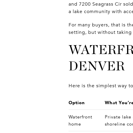
and 7200 Seagrass Cir sold
a lake community with acc
For many buyers, that is th
setting, but without takin
WATERFR
DENVER
Here is the simplest way to
Option
What You’re
Waterfront
Private lake
home
shoreline co