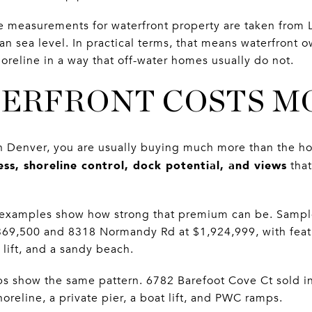
ne measurements for waterfront property are taken from 
an sea level. In practical terms, that means waterfront
shoreline in a way that off-water homes usually do not.
ERFRONT COSTS M
 Denver, you are usually buying much more than the hous
ess, shoreline control, dock potential, and views
that
 examples show how strong that premium can be. Sample
,369,500 and 8318 Normandy Rd at $1,924,999, with feat
lift, and a sandy beach.
s show the same pattern. 6782 Barefoot Cove Ct sold in
oreline, a private pier, a boat lift, and PWC ramps.