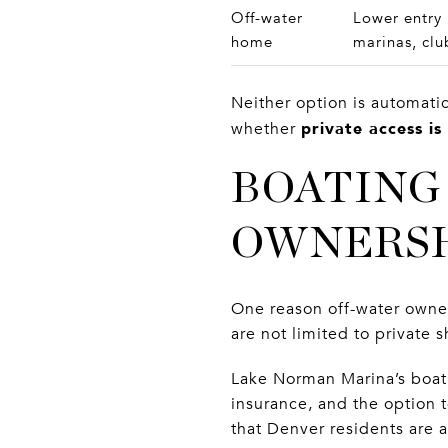
Off-water
Lower entry 
home
marinas, clu
Neither option is automati
private access is
whether
BOATING
OWNERS
One reason off-water owner
are not limited to private 
Lake Norman Marina’s boat c
insurance, and the option 
that Denver residents are a