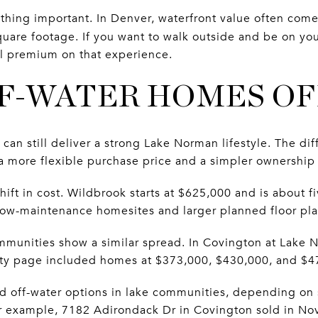
ething important. In Denver, waterfront value often com
uare footage. If you want to walk outside and be on you
al premium on that experience.
F-WATER HOMES O
an still deliver a strong Lake Norman lifestyle. The dif
r a more flexible purchase price and a simpler ownership
ift in cost. Wildbrook starts at $625,000 and is about 
low-maintenance homesites and larger planned floor pla
munities show a similar spread. In Covington at Lake 
y page included homes at $373,000, $430,000, and $4
ed off-water options in lake communities, depending on s
r example, 7182 Adirondack Dr in Covington sold in No