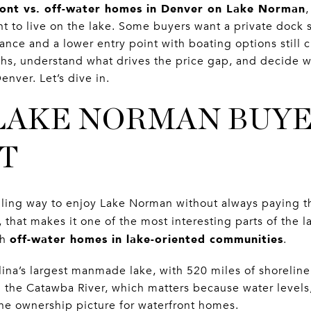
ont vs. off-water homes in Denver on Lake Norman
,
ant to live on the lake. Some buyers want a private dock 
nce and a lower entry point with boating options still c
hs, understand what drives the price gap, and decide w
Denver. Let’s dive in.
LAKE NORMAN BUY
T
ling way to enjoy Lake Norman without always paying th
that makes it one of the most interesting parts of the 
off-water homes in lake-oriented communities
th
.
ina’s largest manmade lake, with 520 miles of shoreline.
 the Catawba River, which matters because water levels
the ownership picture for waterfront homes.