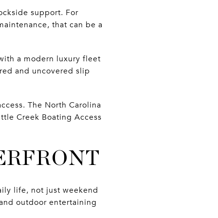
ockside support. For
 maintenance, that can be a
with a modern luxury fleet
ered and uncovered slip
access. The North Carolina
ittle Creek Boating Access
TERFRONT
ly life, not just weekend
 and outdoor entertaining