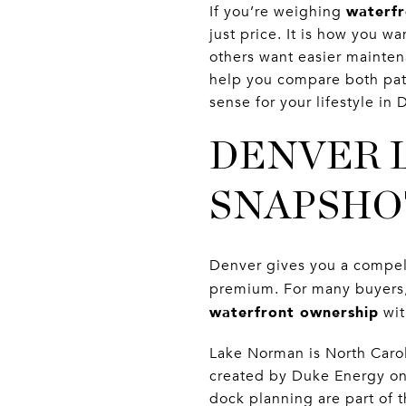
waterfr
If you’re weighing
just price. It is how you w
others want easier maintena
help you compare both pat
sense for your lifestyle in 
DENVER 
SNAPSHO
Denver gives you a compel
premium. For many buyers, 
waterfront ownership
wi
Lake Norman is North Carol
created by Duke Energy on
dock planning are part of 