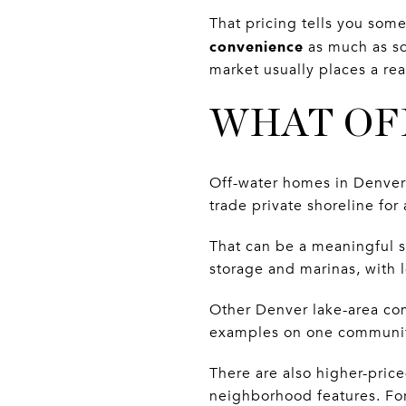
That pricing tells you som
convenience
as much as sq
market usually places a re
WHAT OF
Off-water homes in Denver c
trade private shoreline fo
That can be a meaningful sh
storage and marinas, with 
Other Denver lake-area com
examples on one communit
There are also higher-pric
neighborhood features. Fo