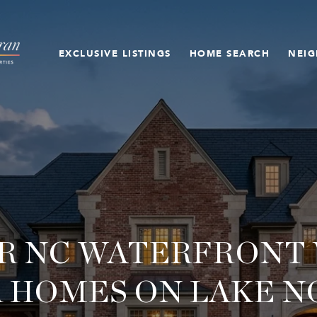
EXCLUSIVE LISTINGS
HOME SEARCH
NEI
R NC WATERFRONT V
 HOMES ON LAKE 