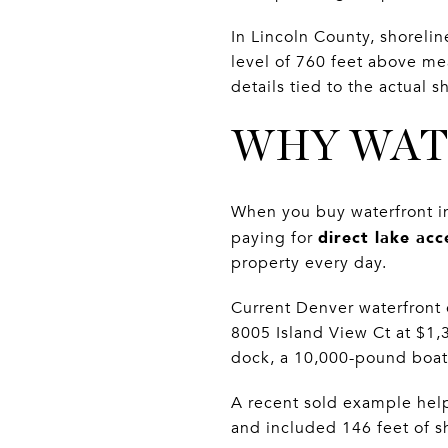
In Lincoln County, shoreli
level of 760 feet above me
details tied to the actual 
WHY WAT
When you buy waterfront in
direct lake acc
paying for
property every day.
Current Denver waterfront
8005 Island View Ct at $1
dock, a 10,000-pound boat 
A recent sold example help
and included 146 feet of sh