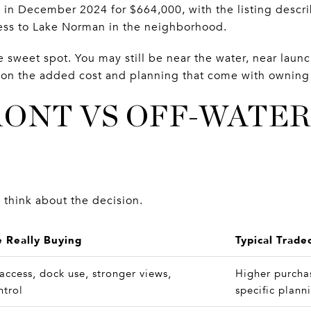
 in December 2024 for $664,000, with the listing descr
ess to Lake Norman in the neighborhood.
e sweet spot. You may still be near the water, near launc
g on the added cost and planning that come with owning 
ONT VS OFF-WATER
 think about the decision.
 Really Buying
Typical Trade
 access, dock use, stronger views,
Higher purcha
ntrol
specific plann