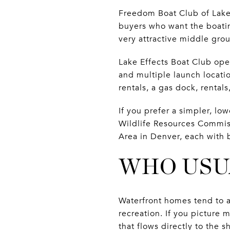
Freedom Boat Club of Lake
buyers who want the boatin
very attractive middle gro
Lake Effects Boat Club ope
and multiple launch locati
rentals, a gas dock, rental
If you prefer a simpler, l
Wildlife Resources Commiss
Area in Denver, each with 
WHO USU
Waterfront homes tend to a
recreation. If you picture
that flows directly to the 