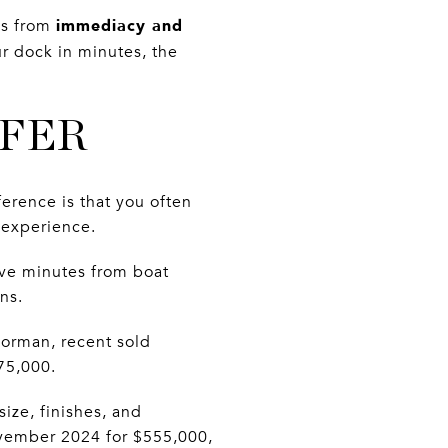
immediacy and
es from
r dock in minutes, the
FFER
ference is that you often
 experience.
five minutes from boat
ns.
Norman, recent sold
75,000.
ize, finishes, and
vember 2024 for $555,000,