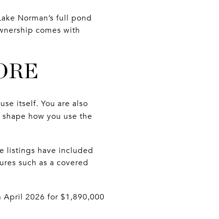
Lake Norman’s full pond
 ownership comes with
ORE
e itself. You are also
 shape how you use the
 listings have included
ures such as a covered
 April 2026 for $1,890,000