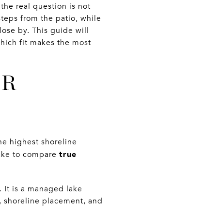
 the real question is not
steps from the patio, while
lose by. This guide will
hich fit makes the most
ER
e highest shoreline
true
lake to compare
 It is a managed lake
, shoreline placement, and