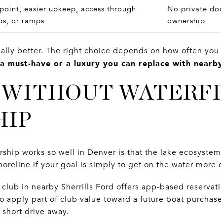
point, easier upkeep, access through
No private doc
bs, or ramps
ownership
cally better. The right choice depends on how often you
 a must-have or a luxury you can replace with nearby
 WITHOUT WATERF
HIP
ship works so well in Denver is that the lake ecosystem 
shoreline if your goal is simply to get on the water more 
lub in nearby Sherrills Ford offers app-based reservati
to apply part of club value toward a future boat purchas
 short drive away.