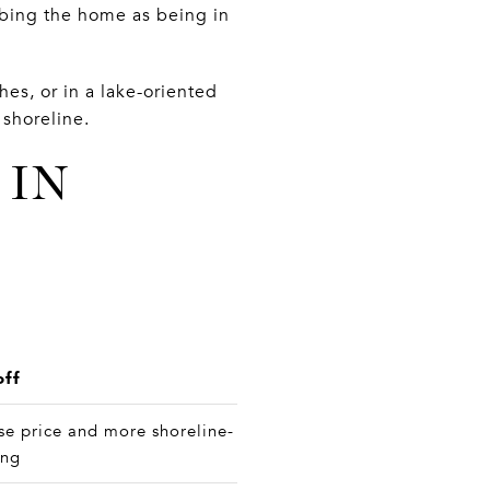
ibing the home as being in
hes, or in a lake-oriented
shoreline.
 IN
off
se price and more shoreline-
ing