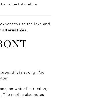
k or direct shoreline
 expect to use the lake and
 alternatives
.
RONT
around it is strong. You
often.
ons, on-water instruction,
e. The marina also notes