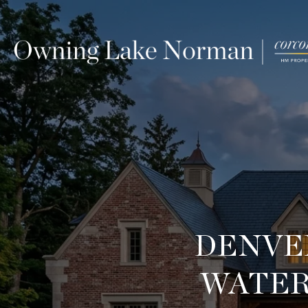
DENVE
WATER