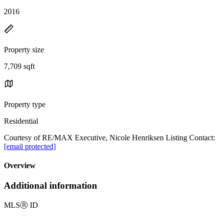
2016
Property size
7,709 sqft
Property type
Residential
Courtesy of RE/MAX Executive, Nicole Henriksen Listing Contact:
[email protected]
Overview
Additional information
MLS
Ⓡ
ID