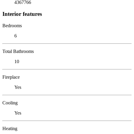
4367766
Interior features
Bedrooms
6
Total Bathrooms
10
Fireplace
Yes
Cooling
Yes
Heating