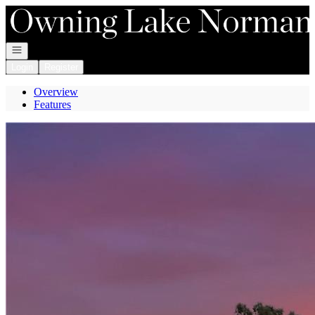
Go to: Homepage
Open navigation
Login
Register
Overview
Features