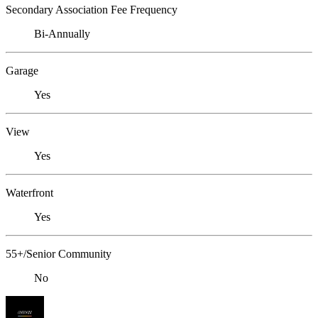
Secondary Association Fee Frequency
Bi-Annually
Garage
Yes
View
Yes
Waterfront
Yes
55+/Senior Community
No