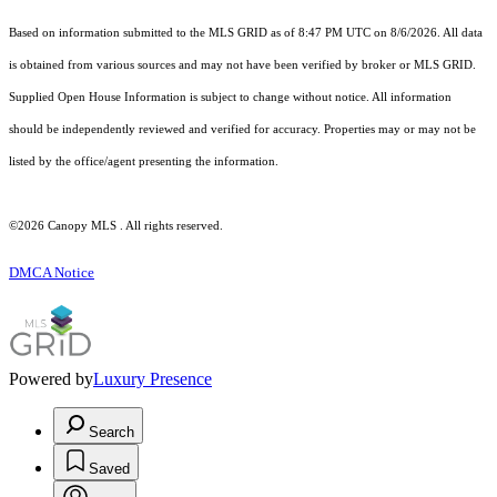
Based on information submitted to the MLS GRID as of 8:47 PM UTC on 8/6/2026. All data
is obtained from various sources and may not have been verified by broker or MLS GRID.
Supplied Open House Information is subject to change without notice. All information
should be independently reviewed and verified for accuracy. Properties may or may not be
listed by the office/agent presenting the information.
©2026 Canopy MLS . All rights reserved.
DMCA Notice
Powered by
Luxury Presence
Search
Saved