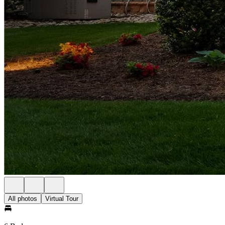
All photos
Virtual Tour