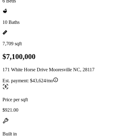
6 Beds
10 Baths
7,709 sqft
$7,100,000
171 White Horse Drive Mooresville NC, 28117
Est. payment:
$43,624/mo
Price per sqft
$921.00
Built in