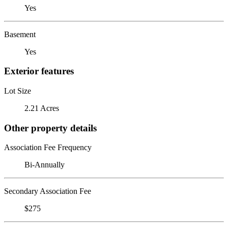
Yes
Basement
Yes
Exterior features
Lot Size
2.21 Acres
Other property details
Association Fee Frequency
Bi-Annually
Secondary Association Fee
$275