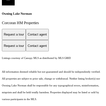
Owning Lake Norman
Corcoran HM Properties
Request a tour
Contact agent
Request a tour
Contact agent
Listings courtesy of Canopy MLS as distributed by MLS GRID
All information deemed reliable but not guaranteed and should be independently verified.
All properties are subject to prior sale, change or withdrawal. Neither listing broker(s) nor
Owning Lake Norman shall be responsible for any typographical errors, misinformation,
misprints and shall be held totally harmless. Properties displayed may be listed or sold by
various participants in the MLS.