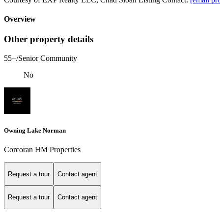
Overview
Other property details
55+/Senior Community
No
Owning Lake Norman
Corcoran HM Properties
Request a tour
Contact agent
Request a tour
Contact agent