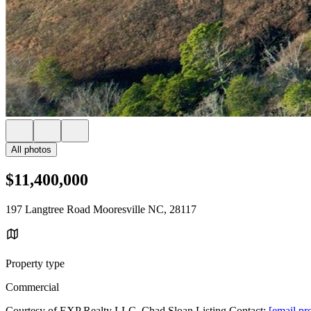
All photos
$11,400,000
197 Langtree Road Mooresville NC, 28117
Property type
Commercial
Courtesy of EXP Realty LLC, Chad Sloan Listing Contact:
[email pr