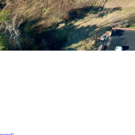
otected]