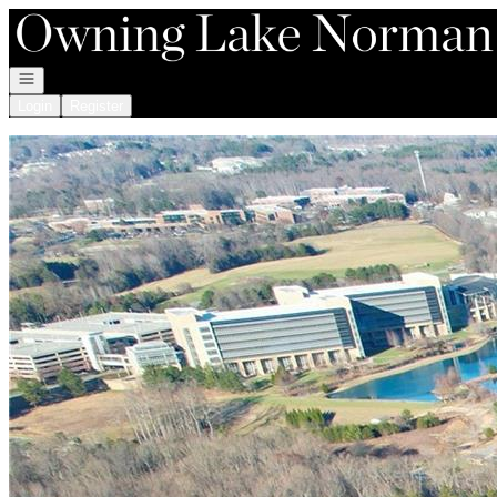
Go to: Homepage
Open navigation
Login
Register