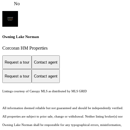
No
Owning Lake Norman
Corcoran HM Properties
Request a tour
Contact agent
Request a tour
Contact agent
Listings courtesy of Canopy MLS as distributed by MLS GRID
All information deemed reliable but not guaranteed and should be independently verified.
All properties are subject to prior sale, change or withdrawal. Neither listing broker(s) nor
Owning Lake Norman shall be responsible for any typographical errors, misinformation,