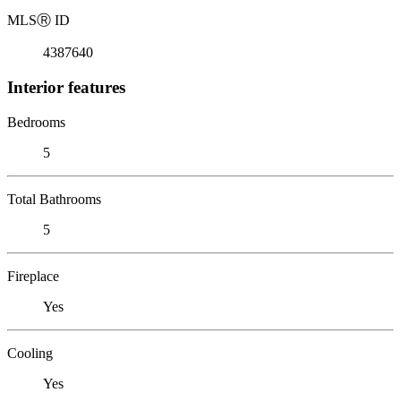
MLS
Ⓡ
ID
4387640
Interior features
Bedrooms
5
Total Bathrooms
5
Fireplace
Yes
Cooling
Yes