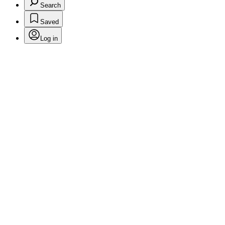
Search
Saved
Log in