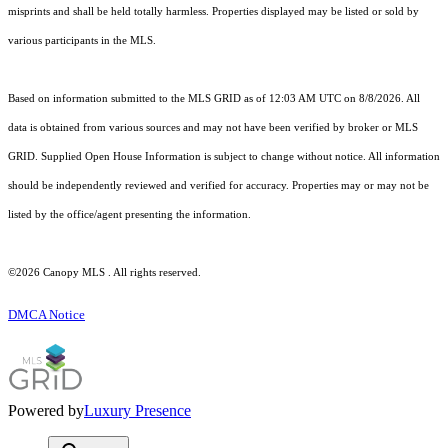
misprints and shall be held totally harmless. Properties displayed may be listed or sold by
various participants in the MLS.
Based on information submitted to the MLS GRID as of 12:03 AM UTC on 8/8/2026. All
data is obtained from various sources and may not have been verified by broker or MLS
GRID. Supplied Open House Information is subject to change without notice. All information
should be independently reviewed and verified for accuracy. Properties may or may not be
listed by the office/agent presenting the information.
©2026 Canopy MLS . All rights reserved.
DMCA Notice
Powered by
Luxury Presence