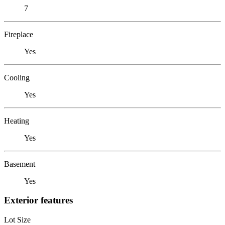
7
Fireplace
Yes
Cooling
Yes
Heating
Yes
Basement
Yes
Exterior features
Lot Size