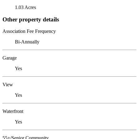
1.03 Acres
Other property details
Association Fee Frequency
Bi-Annually
Garage
Yes
View
Yes
Waterfront
Yes
55+/Senior Community