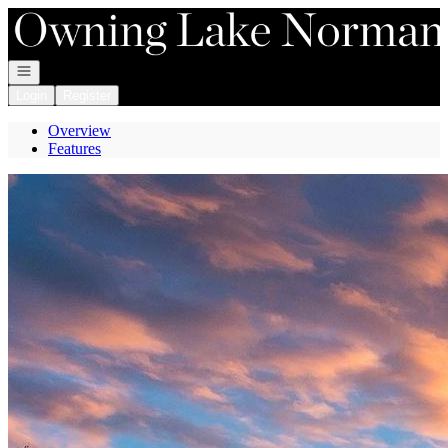
Go to: Homepage
Open navigation
Login
Register
Overview
Features