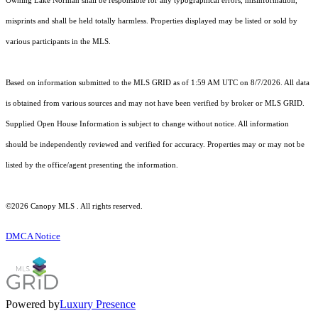
Owning Lake Norman shall be responsible for any typographical errors, misinformation,
misprints and shall be held totally harmless. Properties displayed may be listed or sold by
various participants in the MLS.
Based on information submitted to the MLS GRID as of 1:59 AM UTC on 8/7/2026. All data
is obtained from various sources and may not have been verified by broker or MLS GRID.
Supplied Open House Information is subject to change without notice. All information
should be independently reviewed and verified for accuracy. Properties may or may not be
listed by the office/agent presenting the information.
©2026 Canopy MLS . All rights reserved.
DMCA Notice
Powered by
Luxury Presence