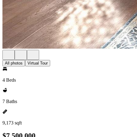
All photos
Virtual Tour
4 Beds
7 Baths
9,173 sqft
$7,500,000