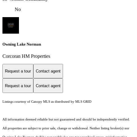
No
Owning Lake Norman
Corcoran HM Properties
Request a tour
Contact agent
Request a tour
Contact agent
Listings courtesy of Canopy MLS as distributed by MLS GRID
All information deemed reliable but not guaranteed and should be independently verified.
All properties are subject to prior sale, change or withdrawal. Neither listing broker(s) nor