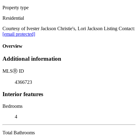
Property type
Residential
Courtesy of Ivester Jackson Christie's, Lori Jackson Listing Contact:
[email protected]
Overview
Additional information
MLS
Ⓡ
ID
4366723
Interior features
Bedrooms
4
Total Bathrooms