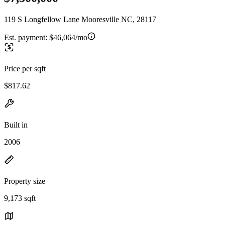
119 S Longfellow Lane Mooresville NC, 28117
Est. payment:
$46,064/mo
Price per sqft
$817.62
Built in
2006
Property size
9,173 sqft