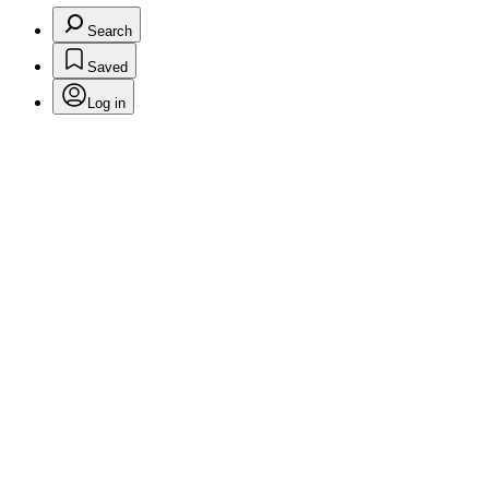
Search
Saved
Log in