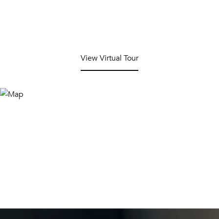
View Virtual Tour