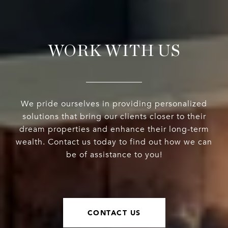
WORK WITH US
We pride ourselves in providing personalized
solutions that bring our clients closer to their
dream properties and enhance their long-term
wealth. Contact us today to find out how we can
be of assistance to you!
CONTACT US