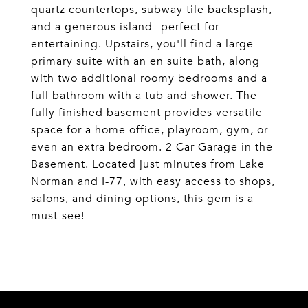
quartz countertops, subway tile backsplash,
and a generous island--perfect for
entertaining. Upstairs, you'll find a large
primary suite with an en suite bath, along
with two additional roomy bedrooms and a
full bathroom with a tub and shower. The
fully finished basement provides versatile
space for a home office, playroom, gym, or
even an extra bedroom. 2 Car Garage in the
Basement. Located just minutes from Lake
Norman and I-77, with easy access to shops,
salons, and dining options, this gem is a
must-see!