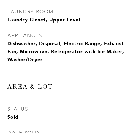
LAUNDRY ROOM
Laundry Closet, Upper Level
APPLIANCES
Dishwasher, Disposal, Electric Range, Exhaust
Fan, Microwave, Refrigerator with Ice Maker,
Washer/Dryer
AREA & LOT
STATUS
Sold
DATE SOLD