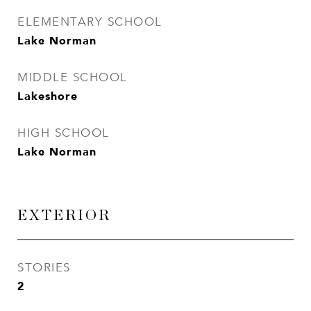
ELEMENTARY SCHOOL
Lake Norman
MIDDLE SCHOOL
Lakeshore
HIGH SCHOOL
Lake Norman
EXTERIOR
STORIES
2