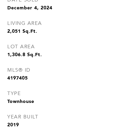
December 4, 2024
LIVING AREA
2,051
Sq.Ft.
LOT AREA
1,306.8
Sq.Ft.
MLS® ID
4197405
TYPE
Townhouse
YEAR BUILT
2019