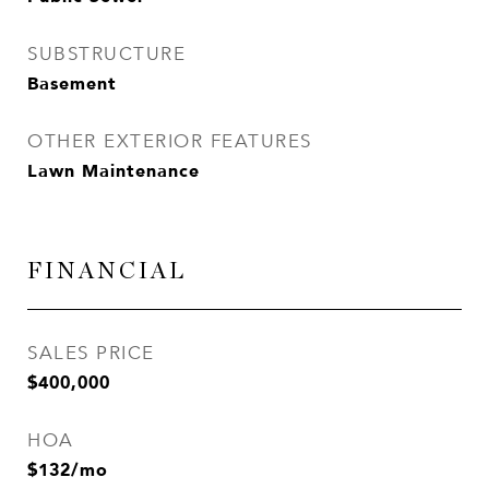
SUBSTRUCTURE
Basement
OTHER EXTERIOR FEATURES
Lawn Maintenance
FINANCIAL
SALES PRICE
$400,000
HOA
$132/mo