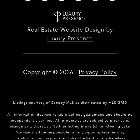
Real Estate Website Design by
Luxury Presence
Copyright ©
2026
|
Privacy Policy
Listings courtesy of Canopy MLS as distributed by MLS GRID
All information deemed reliable but not guaranteed and should be
independently verified. All properties are subject to prior sale,
change or withdrawal. Neither listing broker(s) nor Owning Lake
Norman shall be responsible for any typographical errors,
misinformation, misprints and shall be held totally harmless.