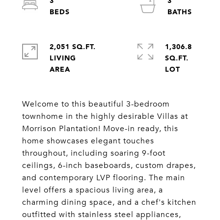
3
3
2,051 SQ.FT.
1,306.8
LIVING
SQ.FT.
Welcome to this beautiful 3-bedroom
townhome in the highly desirable Villas at
Morrison Plantation! Move-in ready, this
home showcases elegant touches
throughout, including soaring 9-foot
ceilings, 6-inch baseboards, custom drapes,
and contemporary LVP flooring. The main
level offers a spacious living area, a
charming dining space, and a chef's kitchen
outfitted with stainless steel appliances,