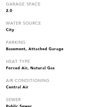
GARAGE SPACE
2.0
WATER SOURCE
City
PARKING
Basement, Attached Garage
HEAT TYPE
Forced Air, Natural Gas
AIR CONDITIONING
Central Air
SEWER
Public Sewer