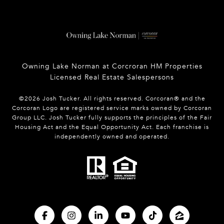
Owning Lake Norman at Corcroran HM Properties
Licensed Real Estate Salespersons
©
2026
Josh Tucker. All rights reserved. Corcoran® and the
Corcoran Logo are registered service marks owned by Corcoran
Group LLC. Josh Tucker fully supports the principles of the Fair
Housing Act and the Equal Opportunity Act. Each franchise is
independently owned and operated.