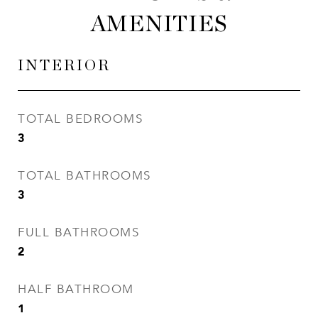
AMENITIES
INTERIOR
TOTAL BEDROOMS
3
TOTAL BATHROOMS
3
FULL BATHROOMS
2
HALF BATHROOM
1