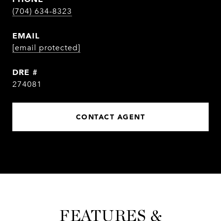
(704) 634-8323
EMAIL
[email protected]
DRE #
274081
CONTACT AGENT
FEATURES &