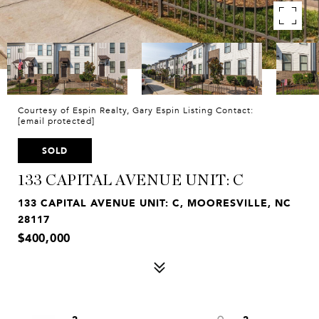
Courtesy of Espin Realty, Gary Espin Listing Contact:
[email protected]
SOLD
133 CAPITAL AVENUE UNIT: C
133 CAPITAL AVENUE UNIT: C, MOORESVILLE, NC
28117
$400,000