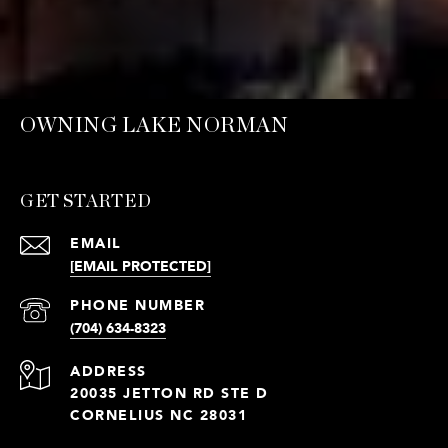
OWNING LAKE NORMAN
GET STARTED
EMAIL
[EMAIL PROTECTED]
PHONE NUMBER
(704) 634-8323
ADDRESS
20035 JETTON RD STE D
CORNELIUS NC 28031