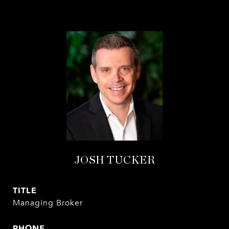
JOSH TUCKER
TITLE
Managing Broker
PHONE