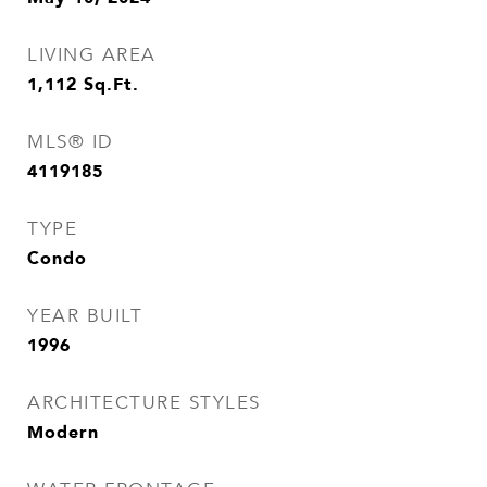
LIVING AREA
1,112
Sq.Ft.
MLS® ID
4119185
TYPE
Condo
YEAR BUILT
1996
ARCHITECTURE STYLES
Modern