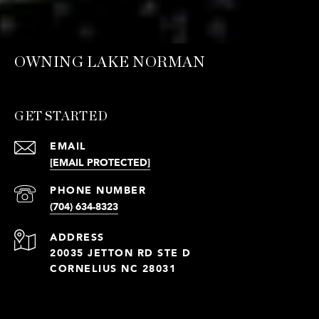
OWNING LAKE NORMAN
GET STARTED
EMAIL
[EMAIL PROTECTED]
PHONE NUMBER
(704) 634-8323
ADDRESS
20035 JETTON RD STE D
CORNELIUS NC 28031