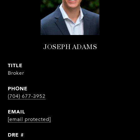
JOSEPH ADAMS
TITLE
Broker
PHONE
(704) 677-3952
EMAIL
[email protected]
DRE #