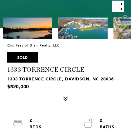
Courtesy of Blair Realty, LLC
SOLD
1333 TORRENCE CIRCLE
1333 TORRENCE CIRCLE, DAVIDSON, NC 28036
$520,000
2
2