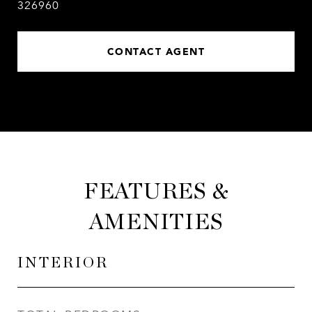
326960
CONTACT AGENT
FEATURES &
AMENITIES
INTERIOR