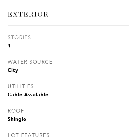
EXTERIOR
STORIES
1
WATER SOURCE
City
UTILITIES
Cable Available
ROOF
Shingle
LOT FEATURES