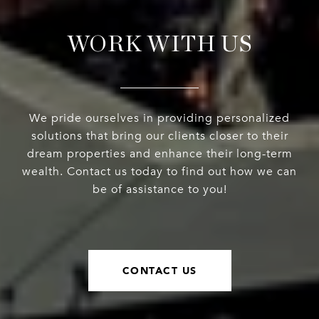
WORK WITH US
We pride ourselves in providing personalized
solutions that bring our clients closer to their
dream properties and enhance their long-term
wealth. Contact us today to find out how we can
be of assistance to you!
CONTACT US