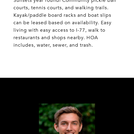
Sunsets year round! Community pickle ball
courts, tennis courts, and walking trails.
Kayak/paddle board racks and boat slips
can be leased based on availability. Easy
living with easy access to I-77, walk to
restaurants and shops nearby. HOA
includes, water, sewer, and trash.