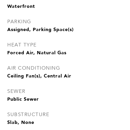
Waterfront
PARKING
Assigned, Parking Space(s)
HEAT TYPE
Forced Air, Natural Gas
AIR CONDITIONING
Ceiling Fan(s), Central Air
SEWER
Public Sewer
SUBSTRUCTURE
Slab, None