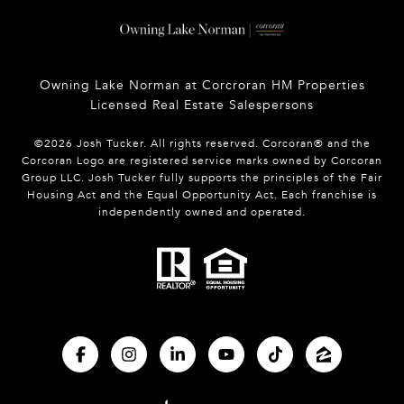
Owning Lake Norman at Corcroran HM Properties
Licensed Real Estate Salespersons
©
2026
Josh Tucker. All rights reserved. Corcoran® and the
Corcoran Logo are registered service marks owned by Corcoran
Group LLC. Josh Tucker fully supports the principles of the Fair
Housing Act and the Equal Opportunity Act. Each franchise is
independently owned and operated.