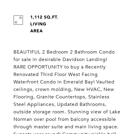
1,112 SQ.FT.
LIVING
BEAUTIFUL 2 Bedroom 2 Bathroom Condo
for sale in desirable Davidson Landing!
RARE OPPORTUNITY to buy a Recently
Renovated Third Floor West Facing
Waterfront Condo in Emerald Bay! Vaulted
ceilings, crown molding, New HVAC, New
Flooring, Granite Countertops, Stainless
Steel Appliances, Updated Bathrooms,
outside storage room. Stunning view of Lake
Norman over pool from balcony accessible
through master suite and main living space.