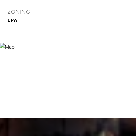
ZONING
LPA