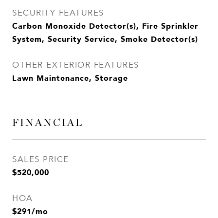
SECURITY FEATURES
Carbon Monoxide Detector(s), Fire Sprinkler
System, Security Service, Smoke Detector(s)
OTHER EXTERIOR FEATURES
Lawn Maintenance, Storage
FINANCIAL
SALES PRICE
$520,000
HOA
$291/mo