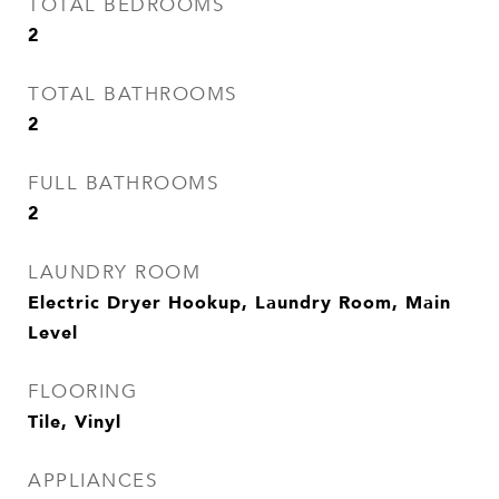
TOTAL BEDROOMS
2
TOTAL BATHROOMS
2
FULL BATHROOMS
2
LAUNDRY ROOM
Electric Dryer Hookup, Laundry Room, Main
Level
FLOORING
Tile, Vinyl
APPLIANCES