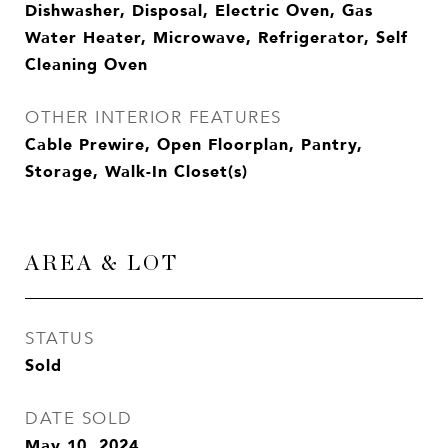
Dishwasher, Disposal, Electric Oven, Gas
Water Heater, Microwave, Refrigerator, Self
Cleaning Oven
OTHER INTERIOR FEATURES
Cable Prewire, Open Floorplan, Pantry,
Storage, Walk-In Closet(s)
AREA & LOT
STATUS
Sold
DATE SOLD
May 10, 2024