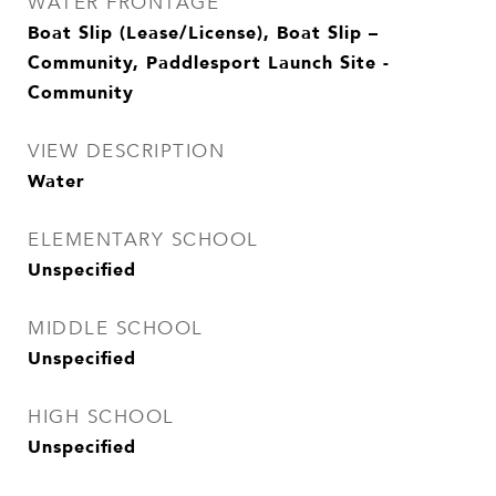
WATER FRONTAGE
Boat Slip (Lease/License), Boat Slip –
Community, Paddlesport Launch Site -
Community
VIEW DESCRIPTION
Water
ELEMENTARY SCHOOL
Unspecified
MIDDLE SCHOOL
Unspecified
HIGH SCHOOL
Unspecified