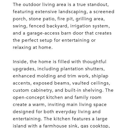
The outdoor living area is a true standout,
featuring extensive landscaping, a screened
porch, stone patio, fire pit, grilling area,
swing, fenced backyard, irrigation system,
and a garage-access barn door that creates
the perfect setup for entertaining or
relaxing at home.
Inside, the home is filled with thoughtful
upgrades, including plantation shutters,
enhanced molding and trim work, shiplap
accents, exposed beams, vaulted ceilings,
custom cabinetry, and built-in shelving. The
open-concept kitchen and family room
create a warm, inviting main living space
designed for both everyday living and
entertaining. The kitchen features a large
island with a farmhouse sink, gas cooktop,