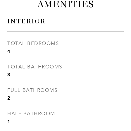
AMENITIES
INTERIOR
TOTAL BEDROOMS
4
TOTAL BATHROOMS
3
FULL BATHROOMS
2
HALF BATHROOM
1