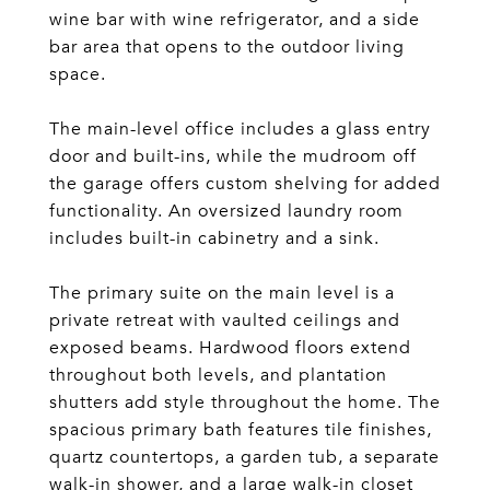
wine bar with wine refrigerator, and a side
bar area that opens to the outdoor living
space.
The main-level office includes a glass entry
door and built-ins, while the mudroom off
the garage offers custom shelving for added
functionality. An oversized laundry room
includes built-in cabinetry and a sink.
The primary suite on the main level is a
private retreat with vaulted ceilings and
exposed beams. Hardwood floors extend
throughout both levels, and plantation
shutters add style throughout the home. The
spacious primary bath features tile finishes,
quartz countertops, a garden tub, a separate
walk-in shower, and a large walk-in closet