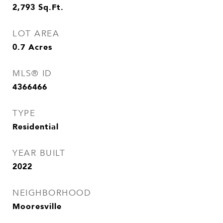
2,793
Sq.Ft.
LOT AREA
0.7
Acres
MLS® ID
4366466
TYPE
Residential
YEAR BUILT
2022
NEIGHBORHOOD
Mooresville