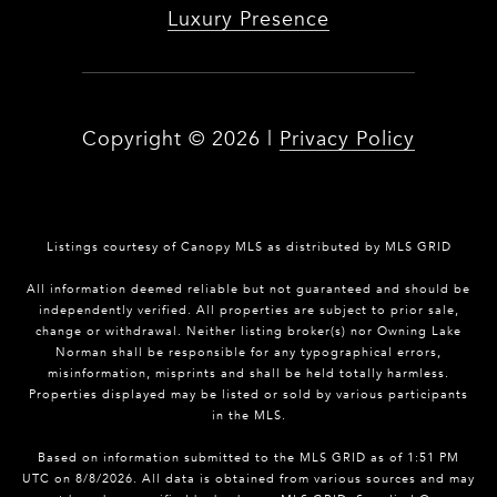
Luxury Presence
Copyright ©
2026
|
Privacy Policy
Listings courtesy of Canopy MLS as distributed by MLS GRID
All information deemed reliable but not guaranteed and should be
independently verified. All properties are subject to prior sale,
change or withdrawal. Neither listing broker(s) nor Owning Lake
Norman shall be responsible for any typographical errors,
misinformation, misprints and shall be held totally harmless.
Properties displayed may be listed or sold by various participants
in the MLS.
Based on information submitted to the MLS GRID as of 1:51 PM
UTC on 8/8/2026. All data is obtained from various sources and may