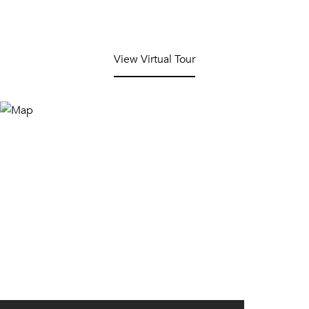
View Virtual Tour