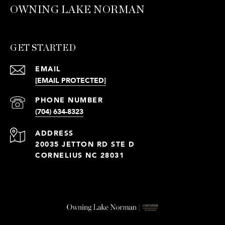
OWNING LAKE NORMAN
GET STARTED
EMAIL
[EMAIL PROTECTED]
PHONE NUMBER
(704) 634-8323
ADDRESS
20035 JETTON RD STE D
CORNELIUS NC 28031