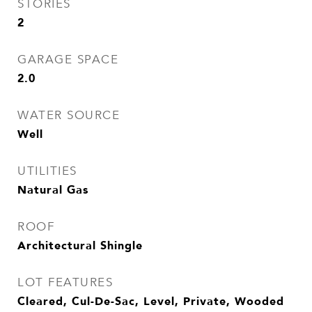
STORIES
2
GARAGE SPACE
2.0
WATER SOURCE
Well
UTILITIES
Natural Gas
ROOF
Architectural Shingle
LOT FEATURES
Cleared, Cul-De-Sac, Level, Private, Wooded