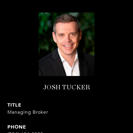
JOSH TUCKER
TITLE
Managing Broker
PHONE