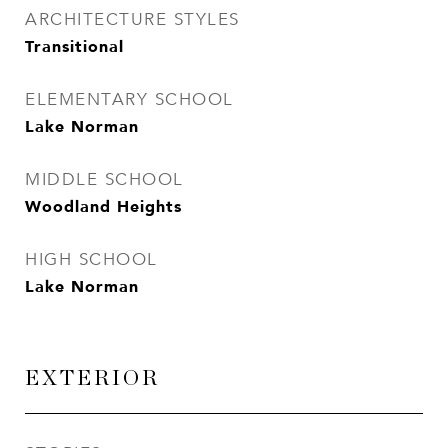
ARCHITECTURE STYLES
Transitional
ELEMENTARY SCHOOL
Lake Norman
MIDDLE SCHOOL
Woodland Heights
HIGH SCHOOL
Lake Norman
EXTERIOR