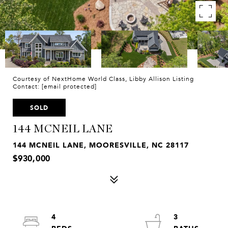
Courtesy of NextHome World Class, Libby Allison Listing
Contact:
[email protected]
SOLD
144 MCNEIL LANE
144 MCNEIL LANE, MOORESVILLE, NC 28117
$930,000
4
3