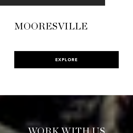
MOORESVILLE
EXPLORE
WORK WITH US