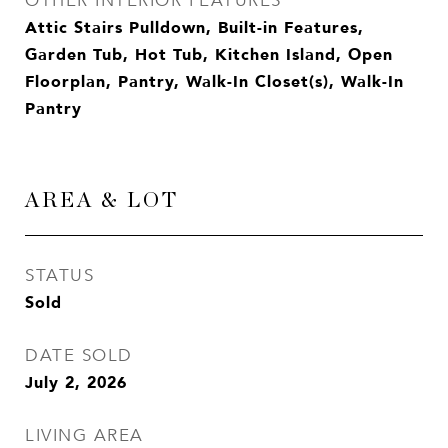
OTHER INTERIOR FEATURES
Attic Stairs Pulldown, Built-in Features,
Garden Tub, Hot Tub, Kitchen Island, Open
Floorplan, Pantry, Walk-In Closet(s), Walk-In
Pantry
AREA & LOT
STATUS
Sold
DATE SOLD
July 2, 2026
LIVING AREA