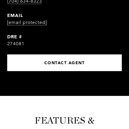
(704) 634-8323
EMAIL
[email protected]
DRE #
274081
CONTACT AGENT
FEATURES &