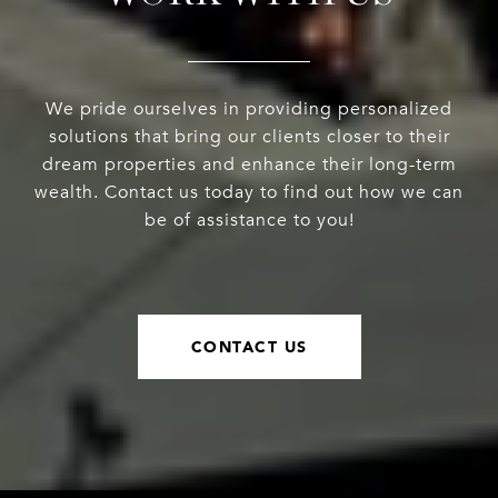
We pride ourselves in providing personalized
solutions that bring our clients closer to their
dream properties and enhance their long-term
wealth. Contact us today to find out how we can
be of assistance to you!
CONTACT US