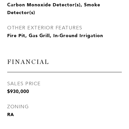
Carbon Monoxide Detector(s), Smoke
Detector(s)
OTHER EXTERIOR FEATURES
Fire Pit, Gas Grill, In-Ground Irrigation
FINANCIAL
SALES PRICE
$930,000
ZONING
RA