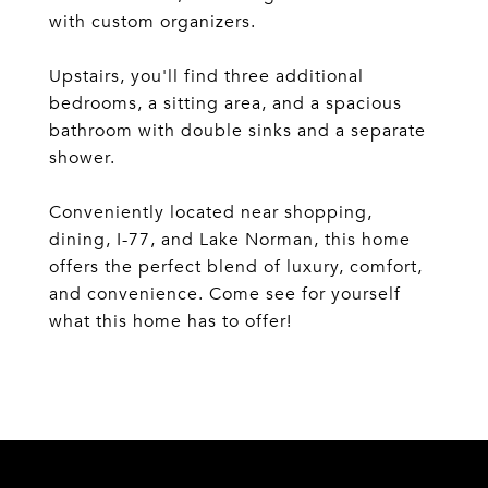
with custom organizers.
Upstairs, you'll find three additional
bedrooms, a sitting area, and a spacious
bathroom with double sinks and a separate
shower.
Conveniently located near shopping,
dining, I-77, and Lake Norman, this home
offers the perfect blend of luxury, comfort,
and convenience. Come see for yourself
what this home has to offer!