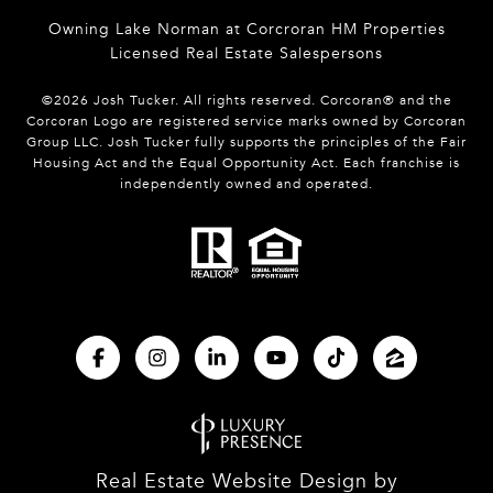
Owning Lake Norman at Corcroran HM Properties
Licensed Real Estate Salespersons
©
2026
Josh Tucker. All rights reserved. Corcoran® and the
Corcoran Logo are registered service marks owned by Corcoran
Group LLC. Josh Tucker fully supports the principles of the Fair
Housing Act and the Equal Opportunity Act. Each franchise is
independently owned and operated.
Real Estate Website Design by