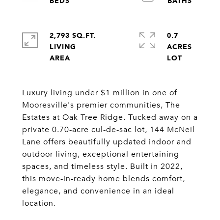
2,793 SQ.FT.
0.7
LIVING
ACRES
Luxury living under $1 million in one of
Mooresville's premier communities, The
Estates at Oak Tree Ridge. Tucked away on a
private 0.70-acre cul-de-sac lot, 144 McNeil
Lane offers beautifully updated indoor and
outdoor living, exceptional entertaining
spaces, and timeless style. Built in 2022,
this move-in-ready home blends comfort,
elegance, and convenience in an ideal
location.