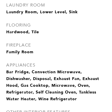
LAUNDRY ROOM
Laundry Room, Lower Level, Sink
FLOORING
Hardwood, Tile
FIREPLACE
Family Room
APPLIANCES
Bar Fridge, Convection Microwave,
Dishwasher, Disposal, Exhaust Fan, Exhaust
Hood, Gas Cooktop, Microwave, Oven,
Refrigerator, Self Cleaning Oven, Tankless
Water Heater, Wine Refrigerator