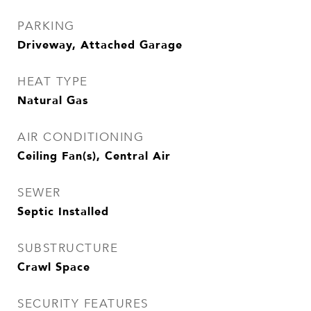
PARKING
Driveway, Attached Garage
HEAT TYPE
Natural Gas
AIR CONDITIONING
Ceiling Fan(s), Central Air
SEWER
Septic Installed
SUBSTRUCTURE
Crawl Space
SECURITY FEATURES