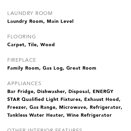
LAUNDRY ROOM
Laundry Room, Main Level
FLOORING
Carpet, Tile, Wood
FIREPLACE
Family Room, Gas Log, Great Room
APPLIANCES
Bar Fridge, Dishwasher, Disposal, ENERGY
STAR Qualified Light Fixtures, Exhaust Hood,
Freezer, Gas Range, Microwave, Refrigerator,
Tankless Water Heater, Wine Refrigerator
OTHER INTERIOR FEATURES