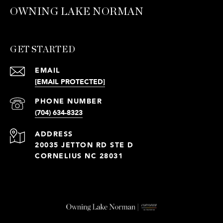
OWNING LAKE NORMAN
GET STARTED
EMAIL
[EMAIL PROTECTED]
PHONE NUMBER
(704) 634-8323
ADDRESS
20035 JETTON RD STE D
CORNELIUS NC 28031