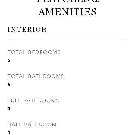
AMENITIES
INTERIOR
TOTAL BEDROOMS
5
TOTAL BATHROOMS
6
FULL BATHROOMS
5
HALF BATHROOM
1