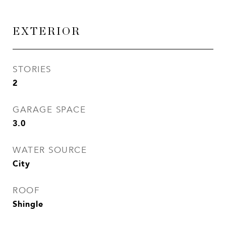
EXTERIOR
STORIES
2
GARAGE SPACE
3.0
WATER SOURCE
City
ROOF
Shingle