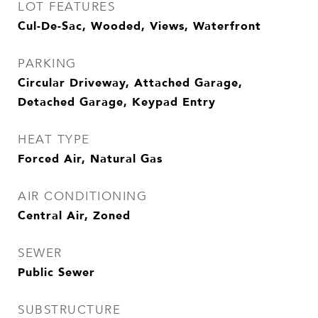
LOT FEATURES
Cul-De-Sac, Wooded, Views, Waterfront
PARKING
Circular Driveway, Attached Garage,
Detached Garage, Keypad Entry
HEAT TYPE
Forced Air, Natural Gas
AIR CONDITIONING
Central Air, Zoned
SEWER
Public Sewer
SUBSTRUCTURE