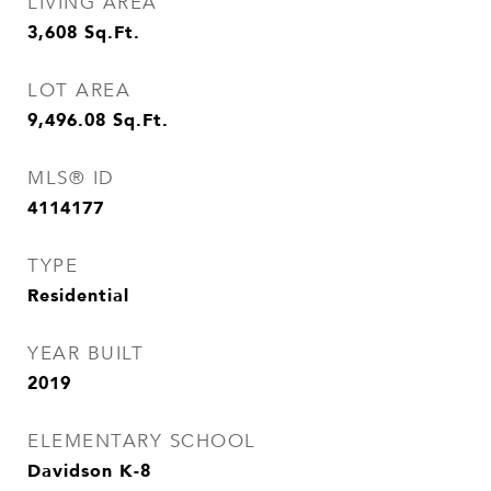
LIVING AREA
3,608
Sq.Ft.
LOT AREA
9,496.08
Sq.Ft.
MLS® ID
4114177
TYPE
Residential
YEAR BUILT
2019
ELEMENTARY SCHOOL
Davidson K-8