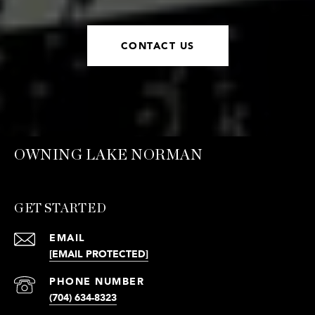
CONTACT US
OWNING LAKE NORMAN
GET STARTED
EMAIL
[EMAIL PROTECTED]
PHONE NUMBER
(704) 634-8323