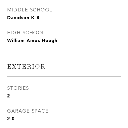
MIDDLE SCHOOL
Davidson K-8
HIGH SCHOOL
William Amos Hough
EXTERIOR
STORIES
2
GARAGE SPACE
2.0