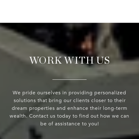
WORK WITH US
We pride ourselves in providing personalized
solutions that bring our clients closer to their
dream properties and enhance their long-term
wealth. Contact us today to find out how we can
be of assistance to you!