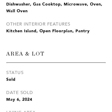
Dishwasher, Gas Cooktop, Microwave, Oven,
Wall Oven
OTHER INTERIOR FEATURES
Kitchen Island, Open Floorplan, Pantry
AREA & LOT
STATUS
Sold
DATE SOLD
May 6, 2024