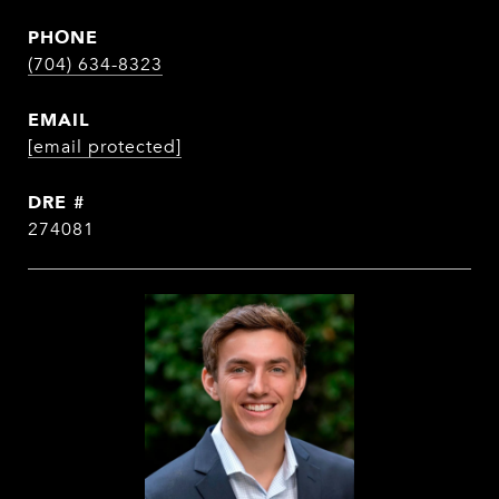
PHONE
(704) 634-8323
EMAIL
[email protected]
DRE #
274081