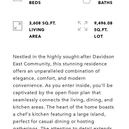
3,608 SQ.FT.
9,496.08
LIVING
SQ.FT.
Nestled in the highly sought-after Davidson
East Community, this stunning residence
offers an unparalleled combination of
elegance, comfort, and modern
convenience. As you enter inside, you'll be
captivated by the open floor plan that
seamlessly connects the living, dining, and
kitchen areas. The heart of the home boasts
a chef's kitchen featuring a large island,
perfect for casual dining or hosting
gatherings. The attention to detail extends