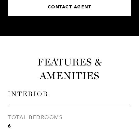
CONTACT AGENT
FEATURES &
AMENITIES
INTERIOR
TOTAL BEDROOMS
6