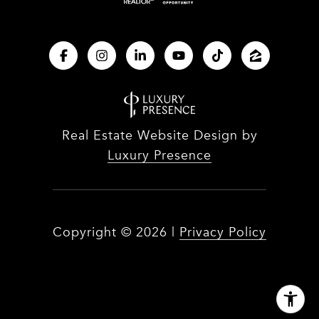
Real Estate Website Design by
Luxury Presence
Copyright ©
2026
|
Privacy Policy