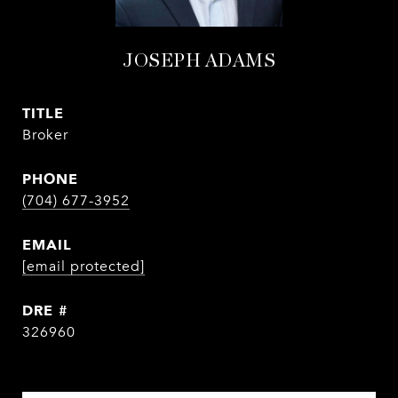
JOSEPH ADAMS
TITLE
Broker
PHONE
(704) 677-3952
EMAIL
[email protected]
DRE #
326960