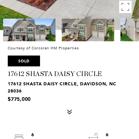
Courtesy of Corcoran HM Properties
SOLD
17612 SHASTA DAISY CIRCLE
17612 SHASTA DAISY CIRCLE, DAVIDSON, NC
28036
$775,000
6
6