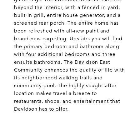
beyond the interior, with a fenced-in yard,
built-in grill, entire house generator, and a
screened rear porch. The entire home has
been refreshed with all-new paint and
brand-new carpeting. Upstairs you will find
the primary bedroom and bathroom along
with four additional bedrooms and three
ensuite bathrooms. The Davidson East
Community enhances the quality of life with
its neighborhood walking trails and
community pool. The highly sought-after
location makes travel a breeze to
restaurants, shops, and entertainment that
Davidson has to offer.