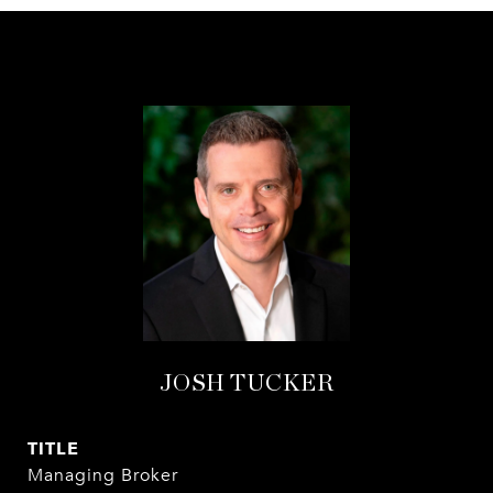
JOSH TUCKER
TITLE
Managing Broker