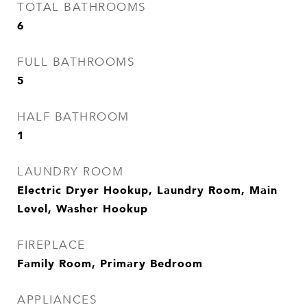
TOTAL BATHROOMS
6
FULL BATHROOMS
5
HALF BATHROOM
1
LAUNDRY ROOM
Electric Dryer Hookup, Laundry Room, Main
Level, Washer Hookup
FIREPLACE
Family Room, Primary Bedroom
APPLIANCES