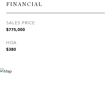
FINANCIAL
SALES PRICE
$775,000
HOA
$380