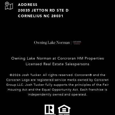
ADDRESS
20035 JETTON RD STE D
CORNELIUS NC 28031
Owning Lake Norman at Corcroran HM Properties
Licensed Real Estate Salespersons
©
2026
Josh Tucker. All rights reserved. Corcoran® and the
Corcoran Logo are registered service marks owned by Corcoran
Group LLC. Josh Tucker fully supports the principles of the Fair
Housing Act and the Equal Opportunity Act. Each franchise is
independently owned and operated.