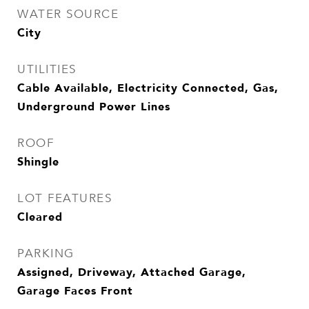
WATER SOURCE
City
UTILITIES
Cable Available, Electricity Connected, Gas,
Underground Power Lines
ROOF
Shingle
LOT FEATURES
Cleared
PARKING
Assigned, Driveway, Attached Garage,
Garage Faces Front