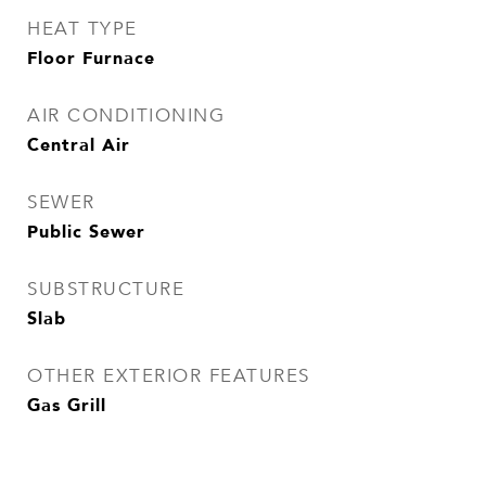
HEAT TYPE
Floor Furnace
AIR CONDITIONING
Central Air
SEWER
Public Sewer
SUBSTRUCTURE
Slab
OTHER EXTERIOR FEATURES
Gas Grill