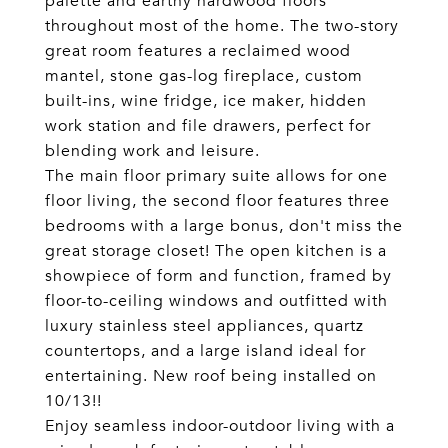
palette and earthy hardwood floors
throughout most of the home. The two-story
great room features a reclaimed wood
mantel, stone gas-log fireplace, custom
built-ins, wine fridge, ice maker, hidden
work station and file drawers, perfect for
blending work and leisure.
The main floor primary suite allows for one
floor living, the second floor features three
bedrooms with a large bonus, don't miss the
great storage closet! The open kitchen is a
showpiece of form and function, framed by
floor-to-ceiling windows and outfitted with
luxury stainless steel appliances, quartz
countertops, and a large island ideal for
entertaining. New roof being installed on
10/13!!
Enjoy seamless indoor-outdoor living with a