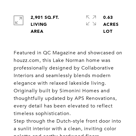
2,901 SQ.FT.
0.63
LIVING
ACRES
Featured in QC Magazine and showcased on
houzz.com, this Lake Norman home was
professionally designed by Collaborative
Interiors and seamlessly blends modern
elegance with relaxed lakeside living.
Originally built by Simonini Homes and
thoughtfully updated by APS Renovations,
every detail has been elevated to reflect
timeless sophistication.
Step through the Dutch-style front door into
a sunlit interior with a clean, inviting color