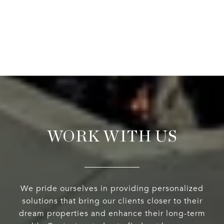
WORK WITH US
We pride ourselves in providing personalized
solutions that bring our clients closer to their
dream properties and enhance their long-term