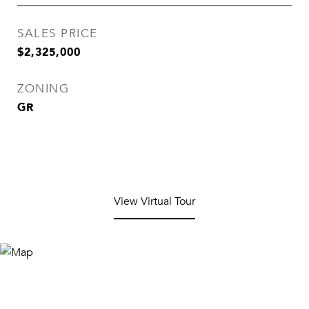
SALES PRICE
$2,325,000
ZONING
GR
View Virtual Tour