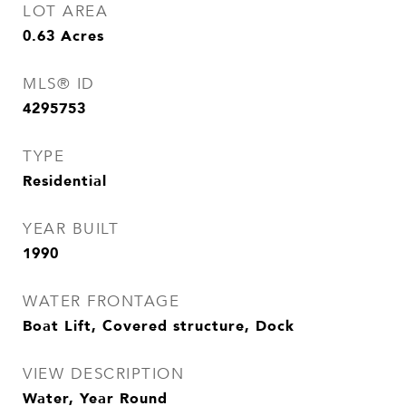
LOT AREA
0.63
Acres
MLS® ID
4295753
TYPE
Residential
YEAR BUILT
1990
WATER FRONTAGE
Boat Lift, Covered structure, Dock
VIEW DESCRIPTION
Water, Year Round