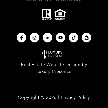
Real Estate Website Design by
Luxury Presence
Copyright ©
2026
|
Privacy Policy