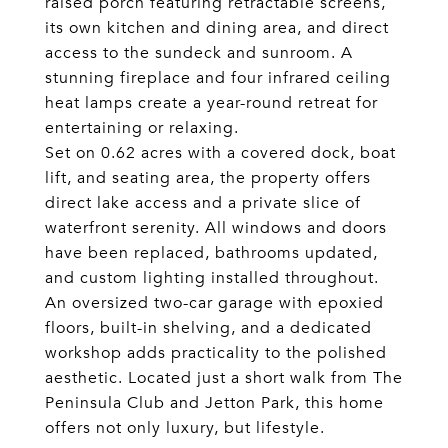
raised porch featuring retractable screens,
its own kitchen and dining area, and direct
access to the sundeck and sunroom. A
stunning fireplace and four infrared ceiling
heat lamps create a year-round retreat for
entertaining or relaxing.
Set on 0.62 acres with a covered dock, boat
lift, and seating area, the property offers
direct lake access and a private slice of
waterfront serenity. All windows and doors
have been replaced, bathrooms updated,
and custom lighting installed throughout.
An oversized two-car garage with epoxied
floors, built-in shelving, and a dedicated
workshop adds practicality to the polished
aesthetic. Located just a short walk from The
Peninsula Club and Jetton Park, this home
offers not only luxury, but lifestyle.