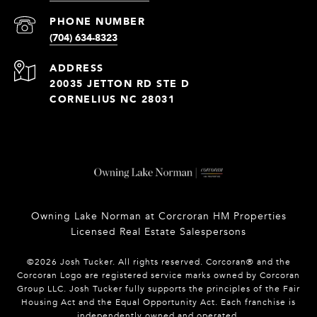
PHONE NUMBER
(704) 634-8323
ADDRESS
20035 JETTON RD STE D
CORNELIUS NC 28031
Owning Lake Norman at Corcroran HM Properties
Licensed Real Estate Salespersons
©
2026
Josh Tucker. All rights reserved. Corcoran® and the
Corcoran Logo are registered service marks owned by Corcoran
Group LLC. Josh Tucker fully supports the principles of the Fair
Housing Act and the Equal Opportunity Act. Each franchise is
independently owned and operated.