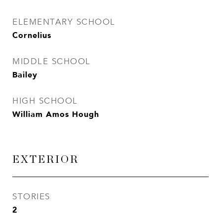
ELEMENTARY SCHOOL
Cornelius
MIDDLE SCHOOL
Bailey
HIGH SCHOOL
William Amos Hough
EXTERIOR
STORIES
2