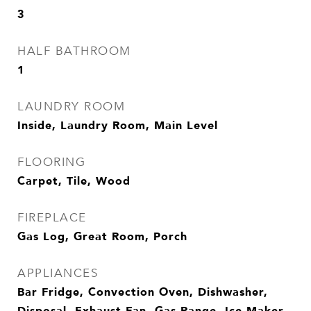
3
HALF BATHROOM
1
LAUNDRY ROOM
Inside, Laundry Room, Main Level
FLOORING
Carpet, Tile, Wood
FIREPLACE
Gas Log, Great Room, Porch
APPLIANCES
Bar Fridge, Convection Oven, Dishwasher,
Disposal, Exhaust Fan, Gas Range, Ice Maker,