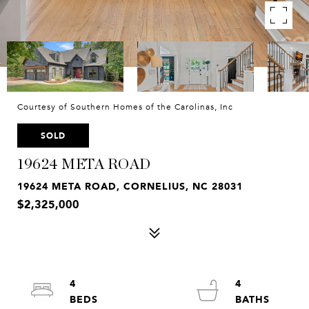
Courtesy of Southern Homes of the Carolinas, Inc
SOLD
19624 META ROAD
19624 META ROAD, CORNELIUS, NC 28031
$2,325,000
4
4