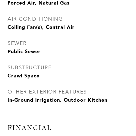
Forced Air, Natural Gas
AIR CONDITIONING
Ceiling Fan(s), Central Air
SEWER
Public Sewer
SUBSTRUCTURE
Crawl Space
OTHER EXTERIOR FEATURES
In-Ground Irrigation, Outdoor Kitchen
FINANCIAL