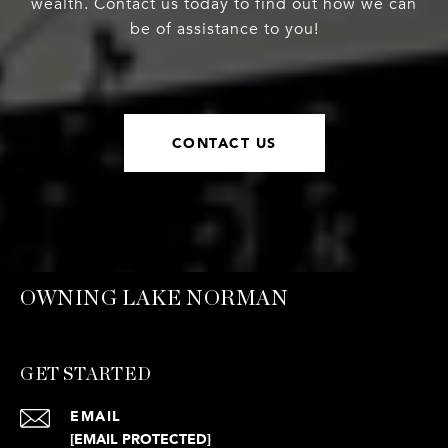
wealth. Contact us today to find out how we can
be of assistance to you!
CONTACT US
OWNING LAKE NORMAN
GET STARTED
EMAIL
[EMAIL PROTECTED]