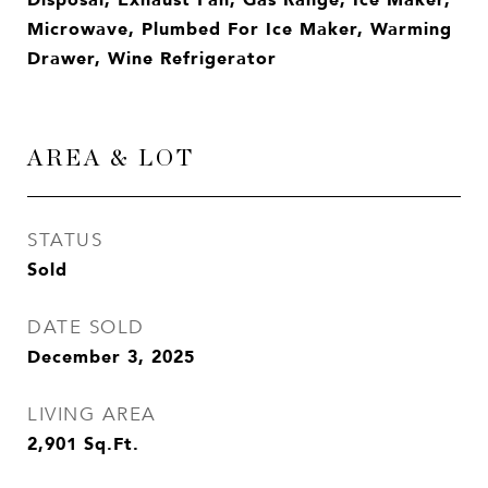
Microwave, Plumbed For Ice Maker, Warming
Drawer, Wine Refrigerator
AREA & LOT
STATUS
Sold
DATE SOLD
December 3, 2025
LIVING AREA
2,901
Sq.Ft.