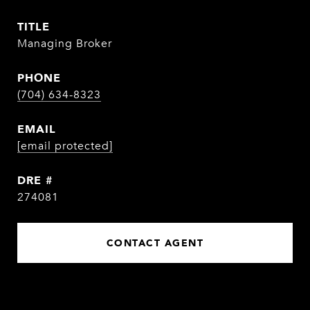
TITLE
Managing Broker
PHONE
(704) 634-8323
EMAIL
[email protected]
DRE #
274081
CONTACT AGENT