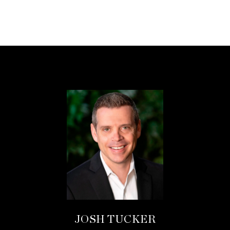
JOSH TUCKER