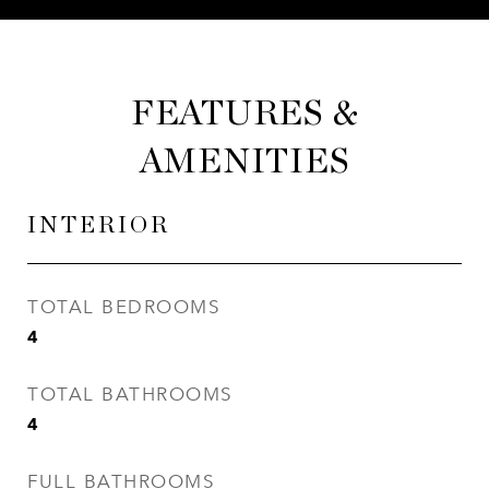
FEATURES &
AMENITIES
INTERIOR
TOTAL BEDROOMS
4
TOTAL BATHROOMS
4
FULL BATHROOMS