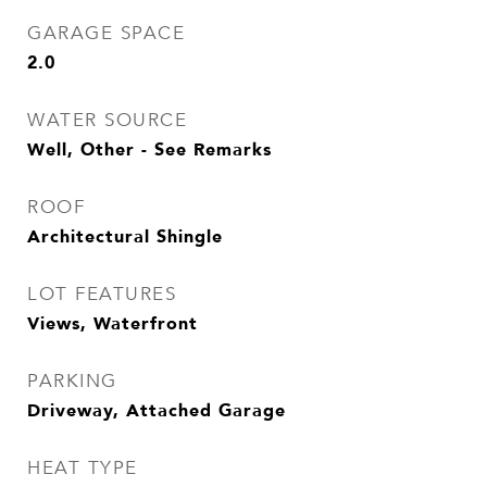
GARAGE SPACE
2.0
WATER SOURCE
Well, Other - See Remarks
ROOF
Architectural Shingle
LOT FEATURES
Views, Waterfront
PARKING
Driveway, Attached Garage
HEAT TYPE