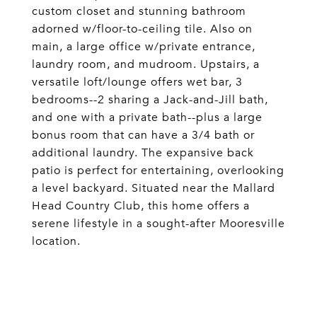
custom closet and stunning bathroom
adorned w/floor-to-ceiling tile. Also on
main, a large office w/private entrance,
laundry room, and mudroom. Upstairs, a
versatile loft/lounge offers wet bar, 3
bedrooms--2 sharing a Jack-and-Jill bath,
and one with a private bath--plus a large
bonus room that can have a 3/4 bath or
additional laundry. The expansive back
patio is perfect for entertaining, overlooking
a level backyard. Situated near the Mallard
Head Country Club, this home offers a
serene lifestyle in a sought-after Mooresville
location.