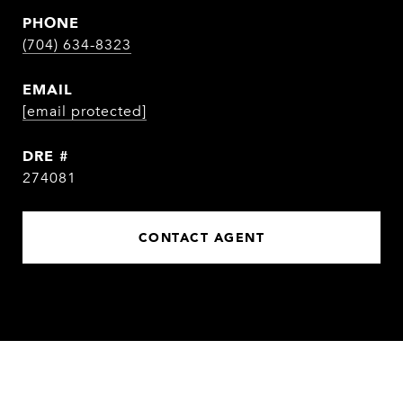
PHONE
(704) 634-8323
EMAIL
[email protected]
DRE #
274081
CONTACT AGENT