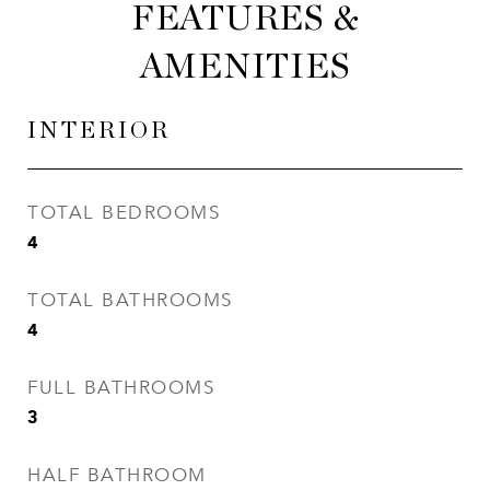
FEATURES &
AMENITIES
INTERIOR
TOTAL BEDROOMS
4
TOTAL BATHROOMS
4
FULL BATHROOMS
3
HALF BATHROOM