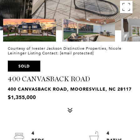
Courtesy of Ivester Jackson Distinctive Properties, Nicole
Leininger Listing Contact:
[email protected]
SOLD
400 CANVASBACK ROAD
400 CANVASBACK ROAD, MOORESVILLE, NC 28117
$1,355,000
4
4