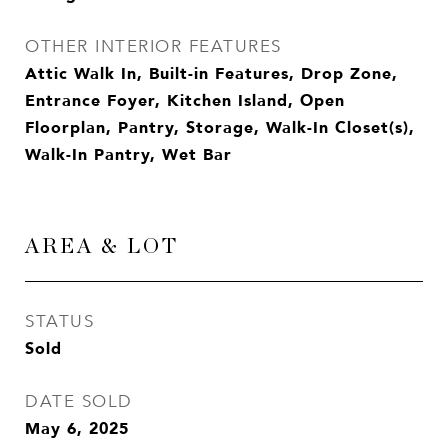
OTHER INTERIOR FEATURES
Attic Walk In, Built-in Features, Drop Zone,
Entrance Foyer, Kitchen Island, Open
Floorplan, Pantry, Storage, Walk-In Closet(s),
Walk-In Pantry, Wet Bar
AREA & LOT
STATUS
Sold
DATE SOLD
May 6, 2025