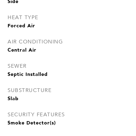
Side
HEAT TYPE
Forced Air
AIR CONDITIONING
Central Air
SEWER
Septic Installed
SUBSTRUCTURE
Slab
SECURITY FEATURES
Smoke Detector(s)