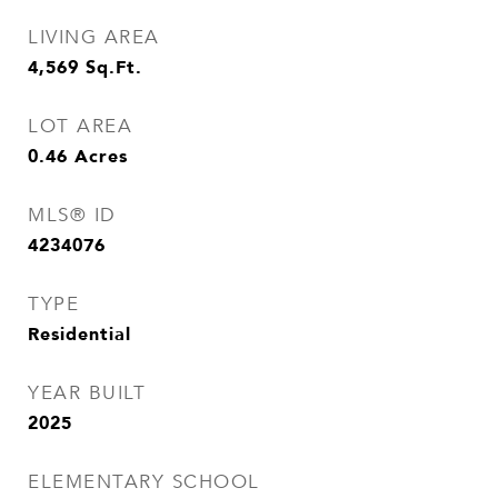
LIVING AREA
4,569
Sq.Ft.
LOT AREA
0.46
Acres
MLS® ID
4234076
TYPE
Residential
YEAR BUILT
2025
ELEMENTARY SCHOOL