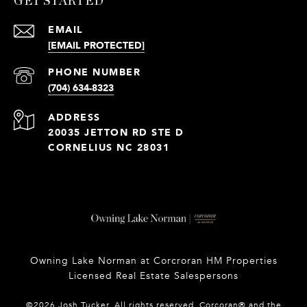
GET STARTED
EMAIL
[EMAIL PROTECTED]
PHONE NUMBER
(704) 634-8323
ADDRESS
20035 JETTON RD STE D
CORNELIUS NC 28031
Owning Lake Norman at Corcroran HM Properties
Licensed Real Estate Salespersons
©
2026
Josh Tucker. All rights reserved. Corcoran® and the