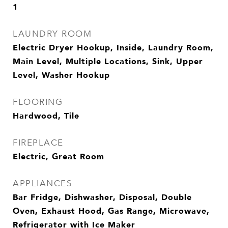
1
LAUNDRY ROOM
Electric Dryer Hookup, Inside, Laundry Room,
Main Level, Multiple Locations, Sink, Upper
Level, Washer Hookup
FLOORING
Hardwood, Tile
FIREPLACE
Electric, Great Room
APPLIANCES
Bar Fridge, Dishwasher, Disposal, Double
Oven, Exhaust Hood, Gas Range, Microwave,
Refrigerator with Ice Maker