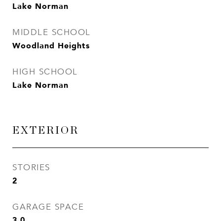
Lake Norman
MIDDLE SCHOOL
Woodland Heights
HIGH SCHOOL
Lake Norman
EXTERIOR
STORIES
2
GARAGE SPACE
3.0