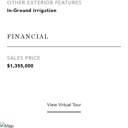
OTHER EXTERIOR FEATURES
In-Ground Irrigation
FINANCIAL
SALES PRICE
$1,355,000
View Virtual Tour