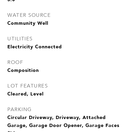
WATER SOURCE
Community Well
UTILITIES
Electricity Connected
ROOF
Composition
LOT FEATURES
Cleared, Level
PARKING
Circular Driveway, Driveway, Attached
Garage, Garage Door Opener, Garage Faces