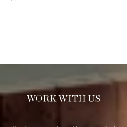
WORK WITH US