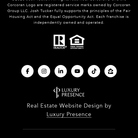
Corcoran Logo are registered service marks owned by Corcoran
Group LLC. Josh Tucker fully supports the principles of the Fair
Housing Act and the Equal Opportunity Act. Each franchise is
independently owned and operated.
Real Estate Website Design by
Luxury Presence