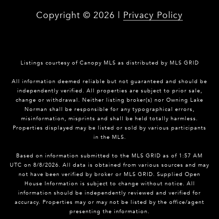
Copyright ©
2026
|
Privacy Policy
Listings courtesy of Canopy MLS as distributed by MLS GRID
All information deemed reliable but not guaranteed and should be
independently verified. All properties are subject to prior sale,
change or withdrawal. Neither listing broker(s) nor Owning Lake
Norman shall be responsible for any typographical errors,
misinformation, misprints and shall be held totally harmless.
Properties displayed may be listed or sold by various participants
in the MLS.
Based on information submitted to the MLS GRID as of 1:57 AM
UTC on 8/8/2026. All data is obtained from various sources and may
not have been verified by broker or MLS GRID. Supplied Open
House Information is subject to change without notice. All
information should be independently reviewed and verified for
accuracy. Properties may or may not be listed by the office/agent
presenting the information.