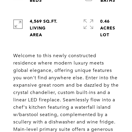
4,569 SQ.FT.
0.46
LIVING
ACRES
Welcome to this newly constructed
residence where modern luxury meets
global elegance, offering unique features
you won't find anywhere else. Enter into the
expansive great room and be dazzled by the
crystal chandelier, custom built-ins and a
linear LED fireplace. Seamlessly flow into a
chef's kitchen featuring a waterfall island
w/barstool seating, complemented by a
scullery with a dishwasher and wine fridge.
Main-level primary suite offers a generous