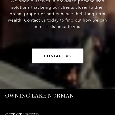
We pride ourselves in providing personalized
solutions that bring our clients closer to their
dream properties and enhance their long-term
wealth. Contact us today to find out how we can
be of assistance to you!
CONTACT US
OWNING LAKE NORMAN