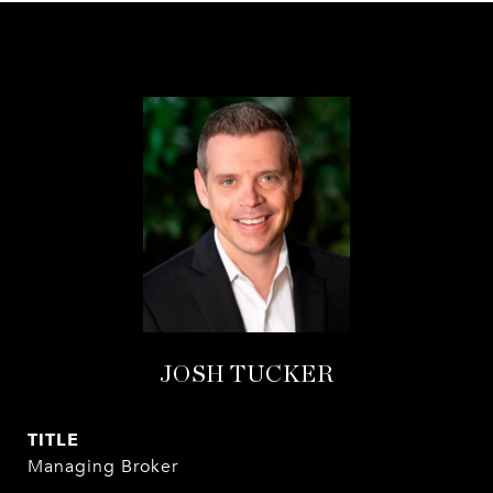
JOSH TUCKER
TITLE
Managing Broker